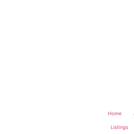
Home
Listings