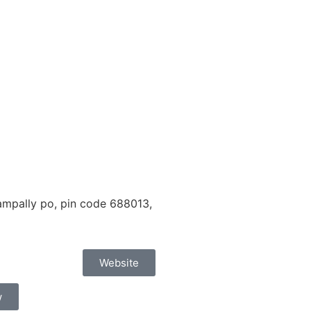
mpally po, pin code 688013,
Website
w