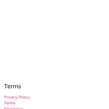
Terms
Privacy Policy
Terms
Disclaimer