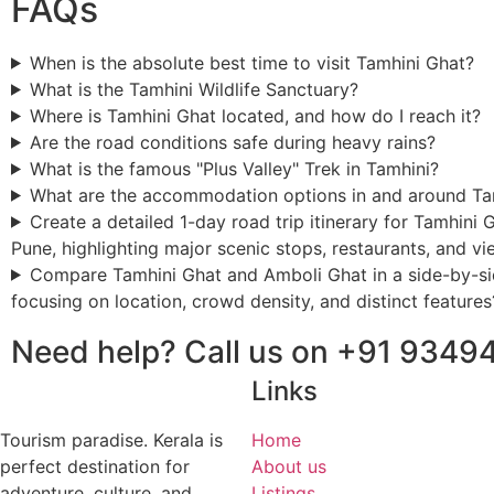
FAQs
When is the absolute best time to visit Tamhini Ghat?
What is the Tamhini Wildlife Sanctuary?
Where is Tamhini Ghat located, and how do I reach it?
Are the road conditions safe during heavy rains?
What is the famous "Plus Valley" Trek in Tamhini?
What are the accommodation options in and around Ta
Create a detailed 1-day road trip itinerary for Tamhini 
Pune, highlighting major scenic stops, restaurants, and v
Compare Tamhini Ghat and Amboli Ghat in a side-by-si
focusing on location, crowd density, and distinct features
Need help? Call us on +91 9349
Links
Tourism paradise. Kerala is
Home
perfect destination for
About us
adventure, culture, and
Listings