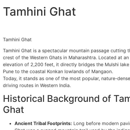
Tamhini Ghat
Tamhini Ghat
Tamhini Ghat is a spectacular mountain passage cutting 
crest of the Western Ghats in Maharashtra. Located at an
elevation of 2,200 feet, it directly bridges the Mulshi lak
Pune to the coastal Konkan lowlands of Mangaon.
​Today, it stands as one of the most popular, nature-den
driving routes in Western India.
Historical Background of Tam
Ghat
Ancient Tribal Footprints:
Long before modern pavi