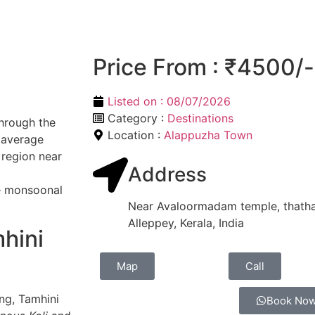
Price From : ₹4500/-
Listed on :
08/07/2026
Category :
Destinations
through the
Location :
Alappuzha Town
 average
e region near
Address
se monsoonal
Near Avaloormadam temple, thatha
Alleppey, Kerala, India
hini
Map
Call
ng, Tamhini
Book No