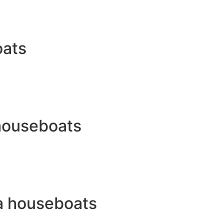
oats
 houseboats
a houseboats