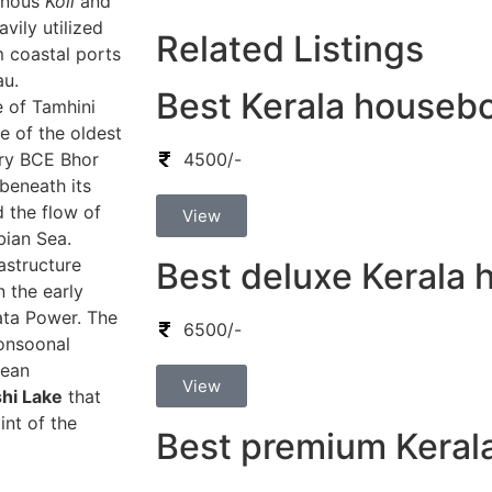
genous
Koli
and
vily utilized
Related Listings
m coastal ports
au.
Best Kerala houseb
e of Tamhini
e of the oldest
ury BCE Bhor
4500/-
beneath its
d the flow of
View
bian Sea.
astructure
Best deluxe Kerala
 the early
ata Power. The
6500/-
onsoonal
lean
View
hi Lake
that
int of the
Best premium Keral