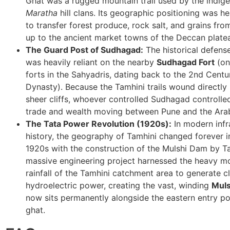
Ghat was a rugged mountain trail used by the indi
Maratha
hill clans. Its geographic positioning was hea
to transfer forest produce, rock salt, and grains fro
up to the ancient market towns of the Deccan plate
The Guard Post of Sudhagad:
The historical defens
was heavily reliant on the nearby
Sudhagad Fort
(on
forts in the Sahyadris, dating back to the 2nd Cent
Dynasty). Because the Tamhini trails wound directly 
sheer cliffs, whoever controlled Sudhagad controlle
trade and wealth moving between Pune and the Ara
The Tata Power Revolution (1920s):
In modern infr
history, the geography of Tamhini changed forever in
1920s with the construction of the Mulshi Dam by T
massive engineering project harnessed the heavy m
rainfall of the Tamhini catchment area to generate c
hydroelectric power, creating the vast, winding
Muls
now sits permanently alongside the eastern entry po
ghat.