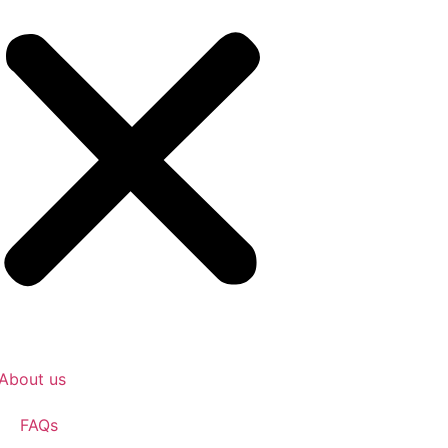
About us
FAQs