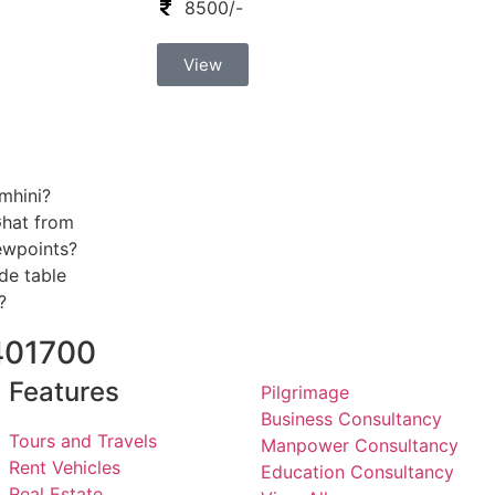
8500/-
View
mhini?
Ghat from
iewpoints?
de table
?
401700
Features
Pilgrimage
Business Consultancy
Tours and Travels
Manpower Consultancy
Rent Vehicles
Education Consultancy
Real Estate