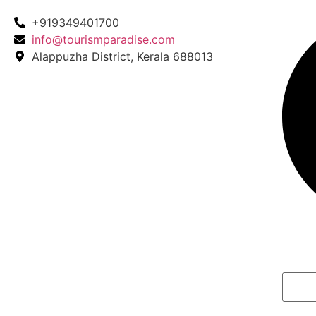
+919349401700
info@tourismparadise.com
Alappuzha District, Kerala 688013