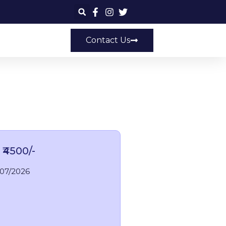
Contact Us
 ₹4500/-
/07/2026