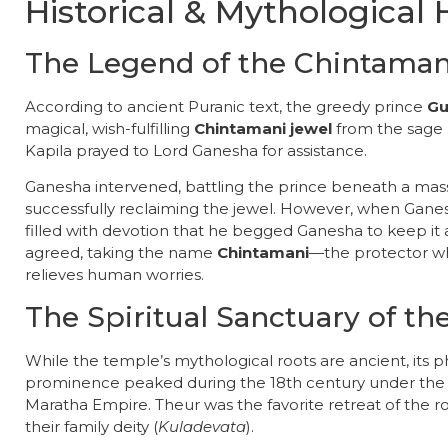
Historical & Mythological 
​The Legend of the Chintaman
​According to ancient Puranic text, the greedy prince
Gu
magical, wish-fulfilling
Chintamani jewel
from the sage
Kapila prayed to Lord Ganesha for assistance.
​Ganesha intervened, battling the prince beneath a mas
successfully reclaiming the jewel. However, when Gane
filled with devotion that he begged Ganesha to keep it 
agreed, taking the name
Chintamani
—the protector wh
relieves human worries.
The Spiritual Sanctuary of t
​While the temple’s mythological roots are ancient, its ph
prominence peaked during the 18th century under th
Maratha Empire. Theur was the favorite retreat of the r
their family deity (
Kuladevata
).