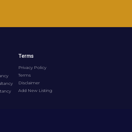
Terms
Privacy Policy
Terms
ancy
Disclaimer
ltancy
Add New Listing
tancy