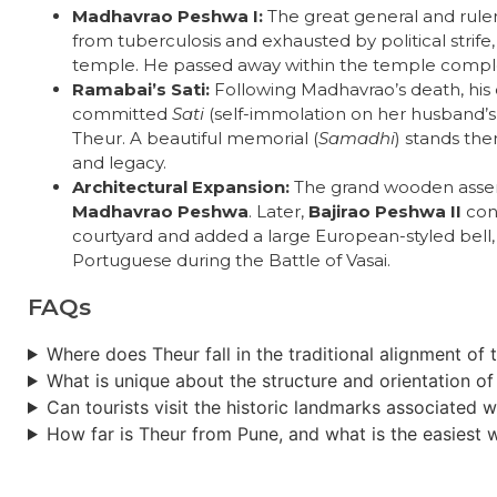
Madhavrao Peshwa I:
The great general and ruler 
from tuberculosis and exhausted by political strife
temple. He passed away within the temple comple
Ramabai’s Sati:
Following Madhavrao’s death, his
committed
Sati
(self-immolation on her husband’s f
Theur. A beautiful memorial (
Samadhi
) stands the
and legacy.
Architectural Expansion:
The grand wooden assem
Madhavrao Peshwa
. Later,
Bajirao Peshwa II
cons
courtyard and added a large European-styled bell
Portuguese during the Battle of Vasai.
FAQs
Where does Theur fall in the traditional alignment of
What is unique about the structure and orientation o
Can tourists visit the historic landmarks associated 
How far is Theur from Pune, and what is the easiest