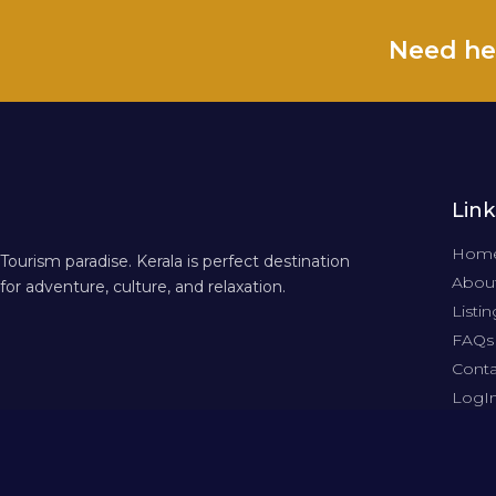
Need he
Link
Hom
Tourism paradise. Kerala is perfect destination
About
for adventure, culture, and relaxation.
Listin
FAQs
Conta
LogI