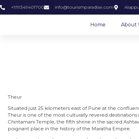
+919349401700
info@tourismparadise.com
Alappu
Home
About 
Theur
Situated just 25 kilometers east of Pune at the conflue
Theur is one of the most culturally revered destinations
Chintamani Temple, the fifth shrine in the sacred Ashta
poignant place in the history of the Maratha Empire.