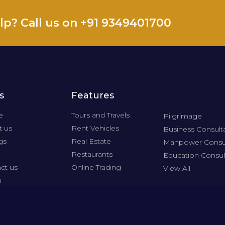
lp? Call us on +91 9349401700
s
Features
e
Tours and Travels
Pilgrimage
 us
Rent Vehicles
Business Consult
gs
Real Estate
Manpower Consu
Restaurants
Education Consul
ct us
Online Trading
View All
n