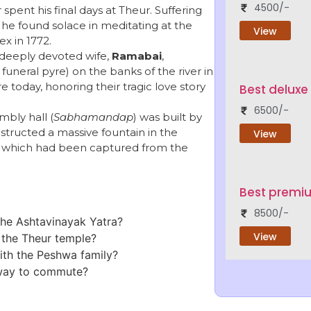
4500/-
spent his final days at Theur. Suffering
, he found solace in meditating at the
View
x in 1772.
 deeply devoted wife,
Ramabai
,
uneral pyre) on the banks of the river in
re today, honoring their tragic love story
Best deluxe
6500/-
bly hall (
Sabhamandap
) was built by
tructed a massive fountain in the
View
, which had been captured from the
Best premi
8500/-
 the Ashtavinayak Yatra?
View
f the Theur temple?
with the Peshwa family?
 way to commute?