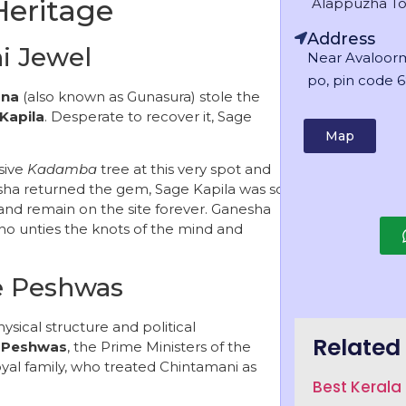
Heritage
Alappuzha T
Address
i Jewel
Near Avaloor
po, pin code 6
na
(also known as Gunasura) stole the
Kapila
. Desperate to recover it, Sage
Map
sive
Kadamba
tree at this very spot and
sha returned the gem, Sage Kapila was so
and remain on the site forever. Ganesha
o unties the knots of the mind and
he Peshwas
ysical structure and political
Related 
e
Peshwas
, the Prime Ministers of the
oyal family, who treated Chintamani as
Best Keral