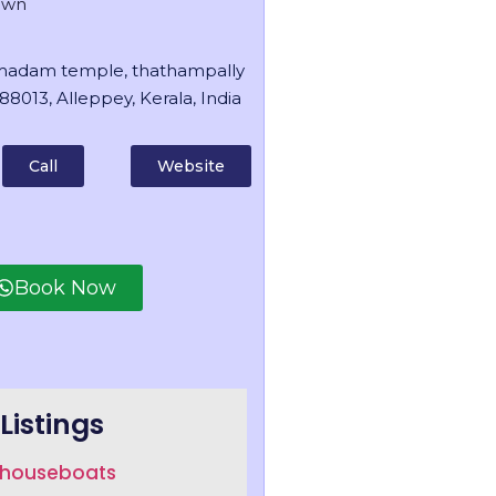
own
madam temple, thathampally
88013, Alleppey, Kerala, India
Call
Website
Book Now
Listings
a houseboats