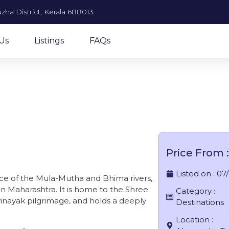
zha District, Kerala 688013
Us
Listings
FAQs
Theur
Price From :
Listed on :
07
nce of the Mula-Mutha and Bhima rivers,
 in Maharashtra. It is home to the Shree
Category :
vinayak pilgrimage, and holds a deeply
Destinations
Location :