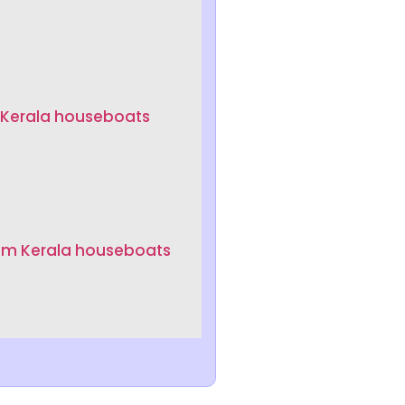
 Kerala houseboats
um Kerala houseboats