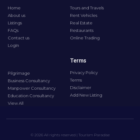
Home
Tours and Travels
About us
Rent Vehicles
Listings
Real Estate
FAQs
Restaurants
Contact us
Online Trading
LogIn
Terms
Privacy Policy
Pilgrimage
Terms
Business Consultancy
Disclaimer
Manpower Consultancy
Add New Listing
Education Consultancy
View All
© 2026 All rights reserved | Tourism Paradise