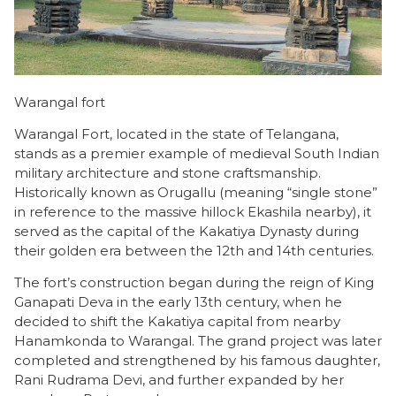
Warangal fort
Warangal Fort, located in the state of Telangana,
stands as a premier example of medieval South Indian
military architecture and stone craftsmanship.
Historically known as Orugallu (meaning “single stone”
in reference to the massive hillock Ekashila nearby), it
served as the capital of the Kakatiya Dynasty during
their golden era between the 12th and 14th centuries.
The fort’s construction began during the reign of King
Ganapati Deva in the early 13th century, when he
decided to shift the Kakatiya capital from nearby
Hanamkonda to Warangal. The grand project was later
completed and strengthened by his famous daughter,
Rani Rudrama Devi, and further expanded by her