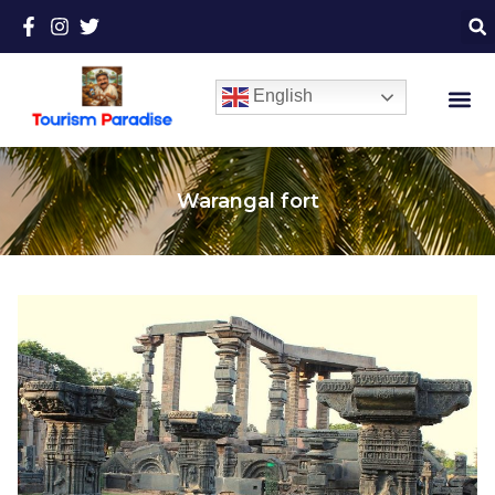
English
Warangal fort