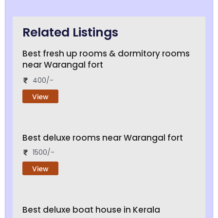
Related Listings
Best fresh up rooms & dormitory rooms
near Warangal fort
400/-
View
Best deluxe rooms near Warangal fort
1500/-
View
Best deluxe boat house in Kerala