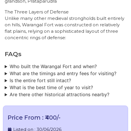
grandson, Prataparudra
The Three Layers of Defense
​Unlike many other medieval strongholds built entirely
on hills, Warangal Fort was constructed on relatively
flat plains, relying on a sophisticated layout of three
concentric rings of defense:
FAQs
Who built the Warangal Fort and when?
What are the timings and entry fees for visiting?
Is the entire fort still intact?
What is the best time of year to visit?
Are there other historical attractions nearby?
Price From : ₹400/-
Listed on :
30/06/2026