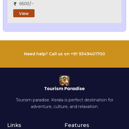
6500/-
View
Need help? Call us on +91 9349401700
Tourism paradise. Kerala is perfect destination for
adventure, culture, and relaxation.
Links
Features