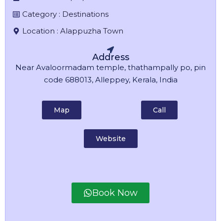
Category :
Destinations
Location :
Alappuzha Town
Address
Near Avaloormadam temple, thathampally po, pin
code 688013, Alleppey, Kerala, India
Map
Call
Website
Book Now