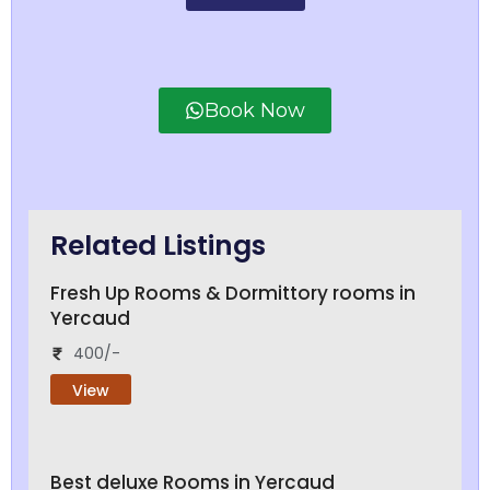
Book Now
Related Listings
Fresh Up Rooms & Dormittory rooms in
Yercaud
400/-
View
Best deluxe Rooms in Yercaud