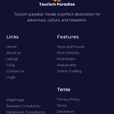
Tourism paradise. Kerala is perfect destination for
adventure, culture, and relaxation.
Links
Features
Home
Tours and Travels
About us
Rent Vehicles
Listings
Real Estate
FAQs
Restaurants
Contact us
Online Trading
LogIn
Terms
Privacy Policy
Pilgrimage
Terms
Business Consultancy
Disclaimer
Manpower Consultancy