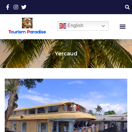
English
Yercaud