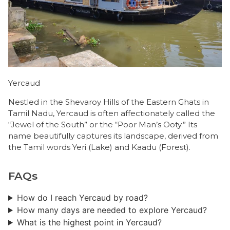
Yercaud
Nestled in the Shevaroy Hills of the Eastern Ghats in
Tamil Nadu, Yercaud is often affectionately called the
“Jewel of the South” or the “Poor Man’s Ooty.” Its
name beautifully captures its landscape, derived from
the Tamil words Yeri (Lake) and Kaadu (Forest).
FAQs
How do I reach Yercaud by road?
How many days are needed to explore Yercaud?
What is the highest point in Yercaud?