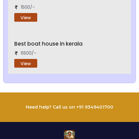
1500/-
View
Best boat house in kerala
6500/-
View
Need help? Call us on +91 9349401700