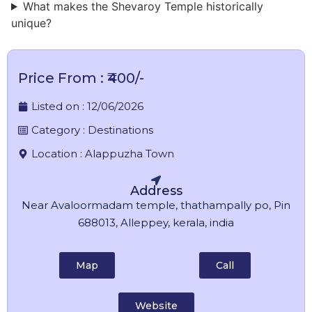
What makes the Shevaroy Temple historically
unique?
Price From : ₹400/-
Listed on :
12/06/2026
Category :
Destinations
Location :
Alappuzha Town
Address
Near Avaloormadam temple, thathampally po, Pin
688013, Alleppey, kerala, india
Map
Call
Website