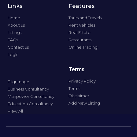
Links
Features
Home
Tours and Travels
About us
Rent Vehicles
Listings
Real Estate
FAQs
Restaurants
Contact us
Online Trading
LogIn
Terms
Privacy Policy
Pilgrimage
Terms
Business Consultancy
Disclaimer
Manpower Consultancy
Add New Listing
Education Consultancy
View All