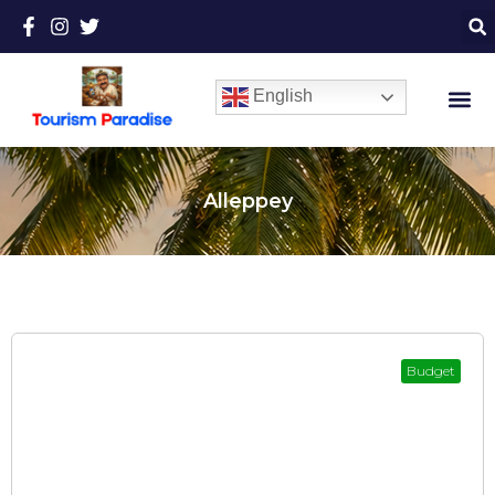
English
Alleppey
Budget