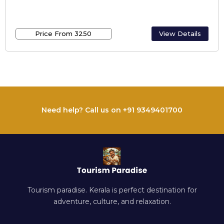
Best Alappuzha Houseboats /
Houseboats In Alappuzha
Price From ₹3250
View Details
Need help? Call us on +91 9349401700
Tourism paradise. Kerala is perfect destination for
adventure, culture, and relaxation.