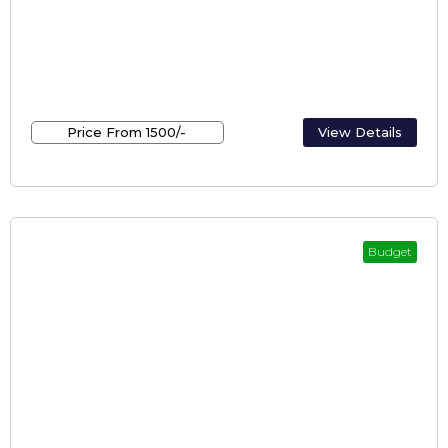
Kerala holiday inn / holiday inn kerala
Price From ₹1500/-
View Details
Budget