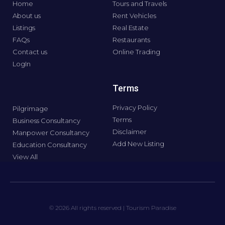
Home
Tours and Travels
About us
Rent Vehicles
Listings
Real Estate
FAQs
Restaurants
Contact us
Online Trading
LogIn
Terms
Privacy Policy
Pilgrimage
Terms
Business Consultancy
Disclaimer
Manpower Consultancy
Add New Listing
Education Consultancy
View All
© 2026 All rights reserved | Tourism Paradise