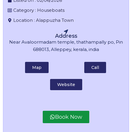
Listed on :
02/06/2026
Category :
Houseboats
Location :
Alappuzha Town
Address
Near Avaloormadam temple, thathampally po, Pin
688013, Alleppey, kerala, india
Map
Call
Website
Book Now