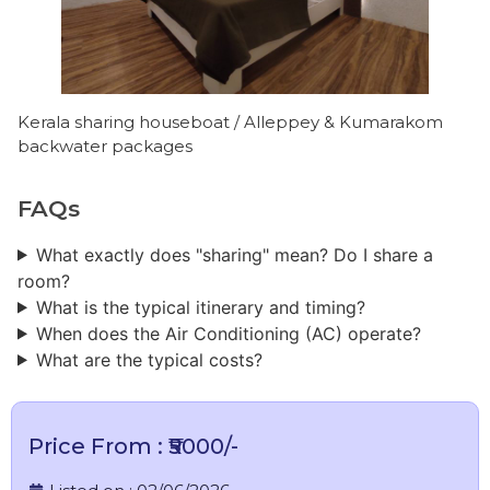
Kerala sharing houseboat / Alleppey & Kumarakom
backwater packages
FAQs
What exactly does "sharing" mean? Do I share a
room?
What is the typical itinerary and timing?
When does the Air Conditioning (AC) operate?
What are the typical costs?
Price From : ₹₹5000/-