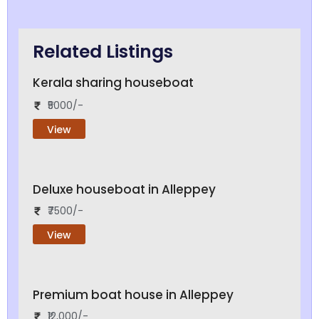
Related Listings
Kerala sharing houseboat
₹5000/-
View
Deluxe houseboat in Alleppey
₹7500/-
View
Premium boat house in Alleppey
₹12,000/-