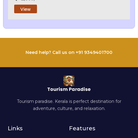
View
Need help? Call us on +91 9349401700
Tourism paradise. Kerala is perfect destination for
adventure, culture, and relaxation.
Links
Features