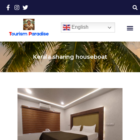
English
Kerala sharing houseboat