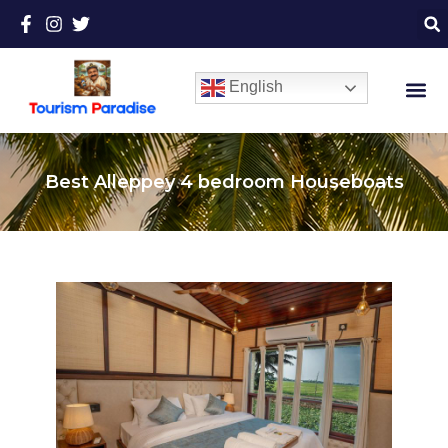
English
Best Alleppey 4 bedroom Houseboats