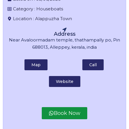
Category :
Houseboats
Location :
Alappuzha Town
Address
Near Avaloormadam temple, thathampally po, Pin
688013, Alleppey, kerala, india
Map
Call
Website
Book Now