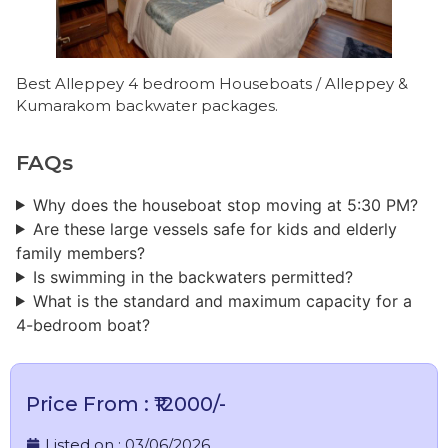
Best Alleppey 4 bedroom Houseboats / Alleppey &
Kumarakom backwater packages.
FAQs
Why does the houseboat stop moving at 5:30 PM?
Are these large vessels safe for kids and elderly
family members?
Is swimming in the backwaters permitted?
What is the standard and maximum capacity for a
4-bedroom boat?
Price From : ₹12000/-
Listed on :
03/06/2026