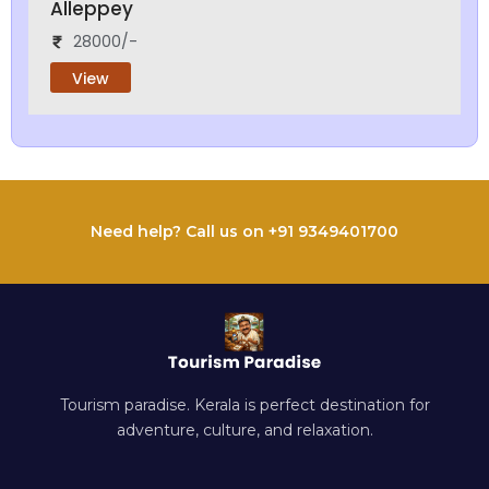
Alleppey
28000/-
View
Need help? Call us on +91 9349401700
Tourism paradise. Kerala is perfect destination for
adventure, culture, and relaxation.