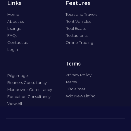
Links
Features
Home
Tours and Travels
About us
Rent Vehicles
Listings
Real Estate
FAQs
Restaurants
Contact us
Online Trading
LogIn
Terms
Privacy Policy
Pilgrimage
Terms
Business Consultancy
Disclaimer
Manpower Consultancy
Add New Listing
Education Consultancy
View All