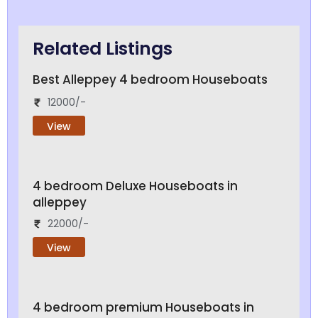
Related Listings
Best Alleppey 4 bedroom Houseboats
12000/-
View
4 bedroom Deluxe Houseboats in
alleppey
22000/-
View
4 bedroom premium Houseboats in