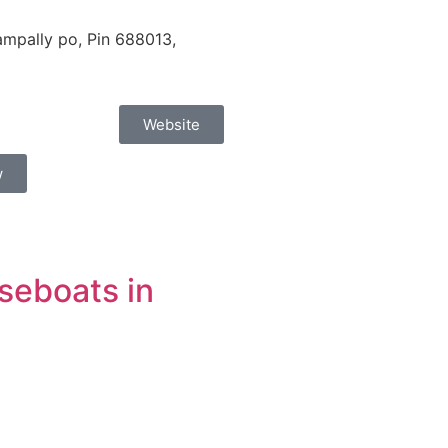
mpally po, Pin 688013,
Website
w
seboats in