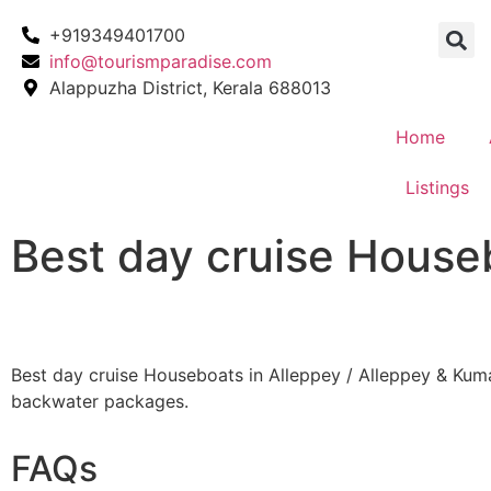
+919349401700
info@tourismparadise.com
Alappuzha District, Kerala 688013
Home
Listings
Best day cruise House
Best day cruise Houseboats in Alleppey / Alleppey & Ku
backwater packages.
FAQs