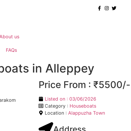
About us
FAQs
boats in Alleppey
Price From : ₹5500/-
Listed on :
03/06/2026
marakom
Category :
Houseboats
Location :
Alappuzha Town
Address