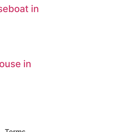
seboat in
ouse in
Terms