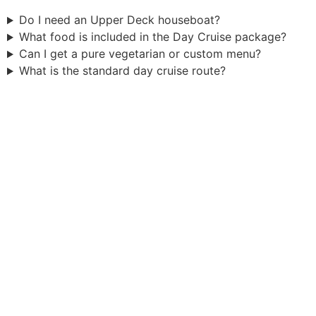
Do I need an Upper Deck houseboat?
What food is included in the Day Cruise package?
Can I get a pure vegetarian or custom menu?
What is the standard day cruise route?