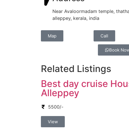
Near Avaloormadam temple, thatha
alleppey, kerala, india
Map
Call
Book No
Related Listings
Best day cruise Hou
Alleppey
5500/-
View