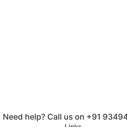
Need help? Call us on +91 9349
Links