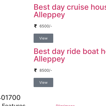
Best day cruise hou
Alleppey
6500/-
View
Best day ride boat h
Alleppey
8500/-
View
401700
Features