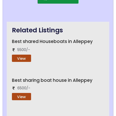
Related Listings
Best shared Houseboats in Alleppey
5500/-
View
Best sharing boat house in Alleppey
6500/-
View