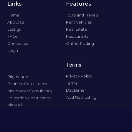
Links
Features
Home
Tours and Travels
About us
Rent Vehicles
Listings
Real Estate
FAQs
Restaurants
Contact us
Online Trading
LogIn
Terms
Privacy Policy
Pilgrimage
Terms
Business Consultancy
Disclaimer
Manpower Consultancy
Add New Listing
Education Consultancy
View All