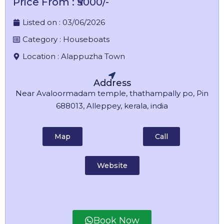
Price From : ₹5000/-
Listed on :
03/06/2026
Category :
Houseboats
Location :
Alappuzha Town
Address
Near Avaloormadam temple, thathampally po, Pin
688013, Alleppey, kerala, india
Map
Call
Website
Book Now