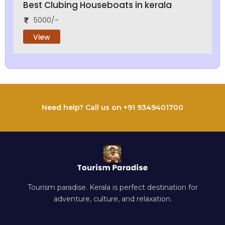
Best Clubing Houseboats in kerala
5000/-
View
Need help? Call us on +91 9349401700
Tourism paradise. Kerala is perfect destination for
adventure, culture, and relaxation.