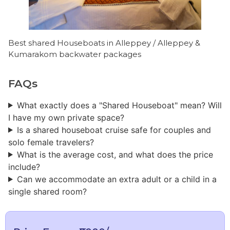
Best shared Houseboats in Alleppey / Alleppey &
Kumarakom backwater packages
FAQs
What exactly does a "Shared Houseboat" mean? Will
I have my own private space?
Is a shared houseboat cruise safe for couples and
solo female travelers?
What is the average cost, and what does the price
include?
Can we accommodate an extra adult or a child in a
single shared room?