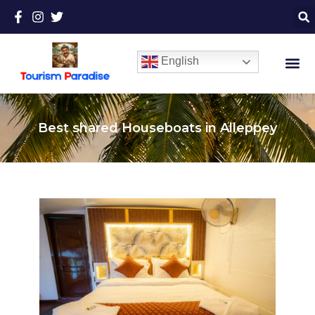
English
Best shared Houseboats in Alleppey