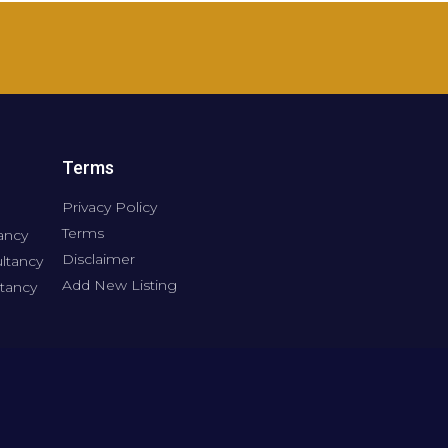
Terms
Privacy Policy
Terms
ancy
Disclaimer
ltancy
Add New Listing
tancy