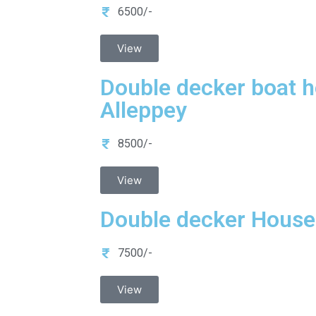
6500/-
View
Double decker boat h
Alleppey
8500/-
View
Double decker Houseb
7500/-
View