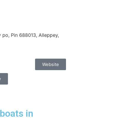
po, Pin 688013, Alleppey,
Website
w
boats in