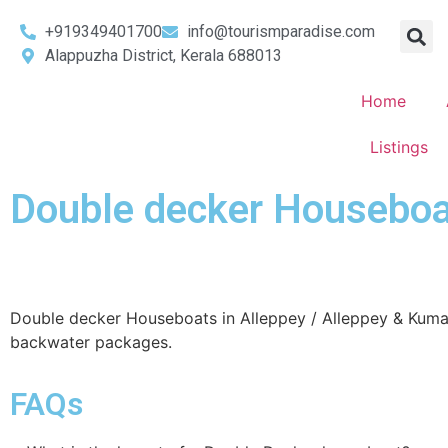
+919349401700
info@tourismparadise.com
Alappuzha District, Kerala 688013
Home
Listings
Double decker Houseboat
Double decker Houseboats in Alleppey / Alleppey & Kum
backwater packages.
FAQs