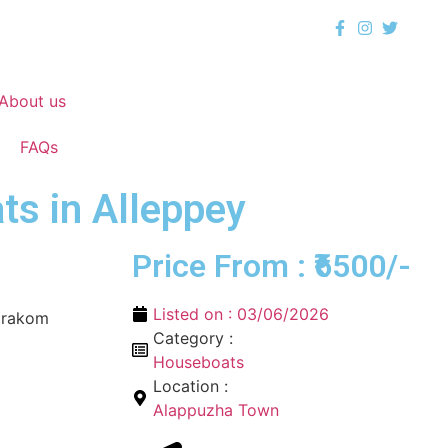
About us
FAQs
s in Alleppey
Price From : ₹6500/-
Listed on :
03/06/2026
arakom
Category :
Houseboats
Location :
Alappuzha Town