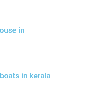
ouse in
oats in kerala