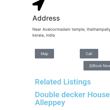
Address
Near Avaloormadam temple, thathampally 
kerala, india
Map
Call
Book No
Related Listings
Double decker House
Alleppey