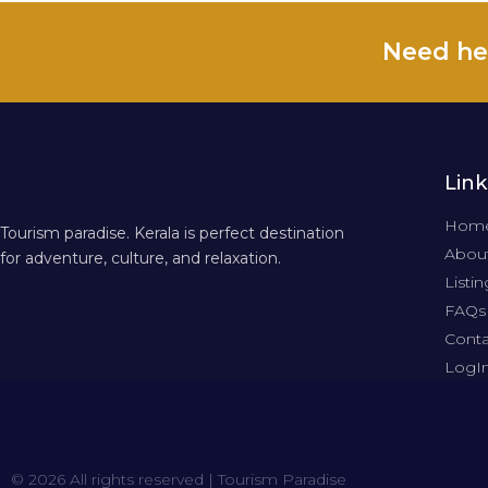
Need he
Link
Hom
Tourism paradise. Kerala is perfect destination
About
for adventure, culture, and relaxation.
Listin
FAQs
Conta
LogI
© 2026 All rights reserved | Tourism Paradise