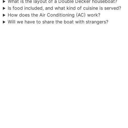
What is the layout of a Double Decker houseboat?
Is food included, and what kind of cuisine is served?
How does the Air Conditioning (AC) work?
Will we have to share the boat with strangers?