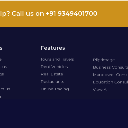
lp? Call us on +91 9349401700
s
Features
e
Tours and Travels
Pilgrimage
 us
Rent Vehicles
Business Consult
gs
Real Estate
Manpower Consu
Restaurants
Education Consul
ct us
Online Trading
View All
n