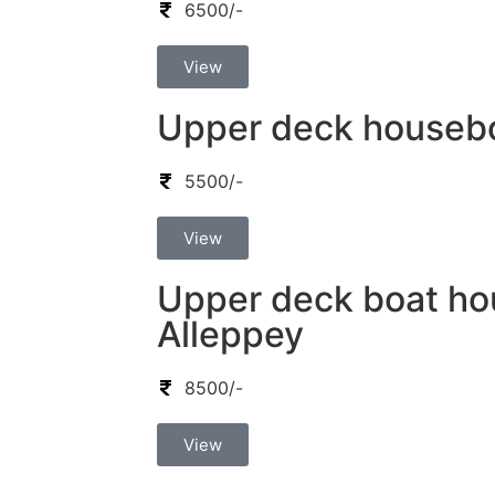
6500/-
View
Upper deck houseboa
5500/-
View
Upper deck boat ho
Alleppey
8500/-
View