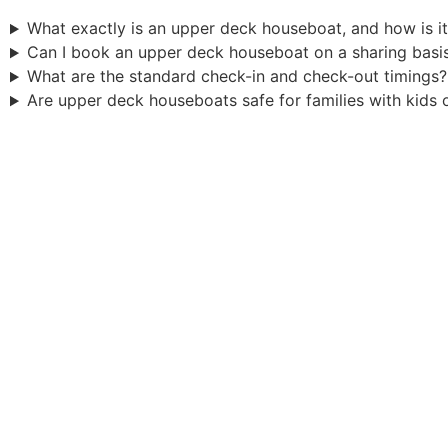
What exactly is an upper deck houseboat, and how is it
Can I book an upper deck houseboat on a sharing basi
What are the standard check-in and check-out timings?
Are upper deck houseboats safe for families with kids 