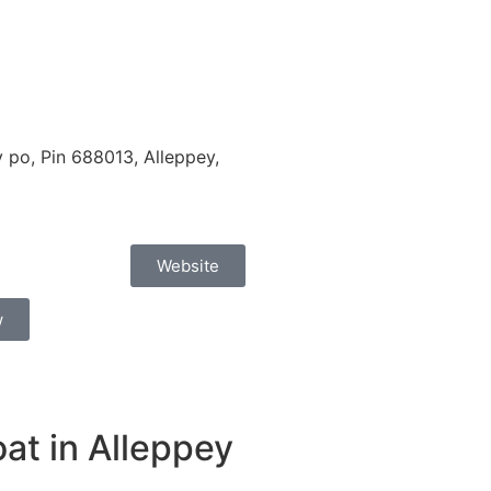
po, Pin 688013, Alleppey,
Website
w
at in Alleppey