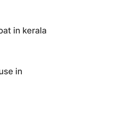
t in kerala
use in