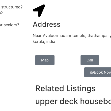
 structured?
s?
Address
or seniors?
Near Avaloormadam temple, thathampally 
kerala, india
Map
Call
Book No
Related Listings
upper deck housebo