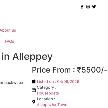
About us
FAQs
in Alleppey
Price From : ₹5500/-
Listed on :
04/06/2026
om backwater
Category :
Houseboats
Location :
Alappuzha Town