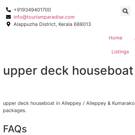
+919349401700
info@tourismparadise.com
Alappuzha District, Kerala 688013
Home
Listings
upper deck houseboat 
upper deck houseboat in Alleppey / Alleppey & Kumarak
packages.
FAQs