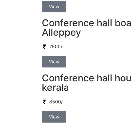
View
Conference hall boa
Alleppey
7500/-
View
Conference hall hou
kerala
8500/-
View