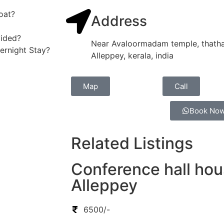
oat?
Address
vided?
Near Avaloormadam temple, thatha
vernight Stay?
Alleppey, kerala, india
Map
Call
Book No
Related Listings
Conference hall hou
Alleppey
6500/-