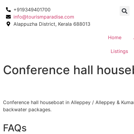
+919349401700
info@tourismparadise.com
Alappuzha District, Kerala 688013
Home
Listings
Conference hall house
Conference hall houseboat in Alleppey / Alleppey & Kum
backwater packages.
FAQs