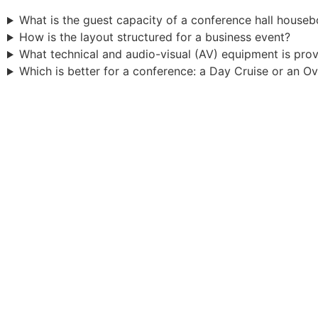
What is the guest capacity of a conference hall houseb
How is the layout structured for a business event?
What technical and audio-visual (AV) equipment is pro
Which is better for a conference: a Day Cruise or an O