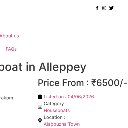
About us
FAQs
boat in Alleppey
Price From : ₹6500/-
Listed on :
04/06/2026
arakom
Category :
Houseboats
Location :
Alappuzha Town