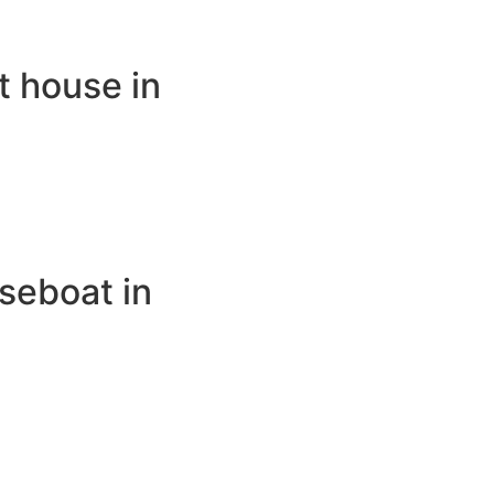
t house in
seboat in