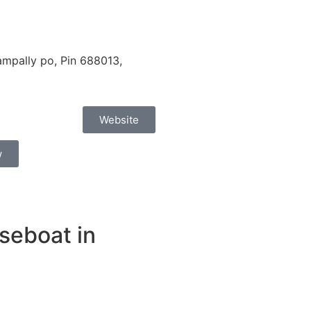
mpally po, Pin 688013,
Website
w
seboat in