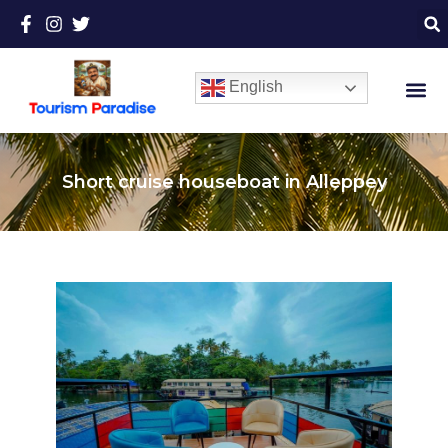
English
Short cruise houseboat in Alleppey