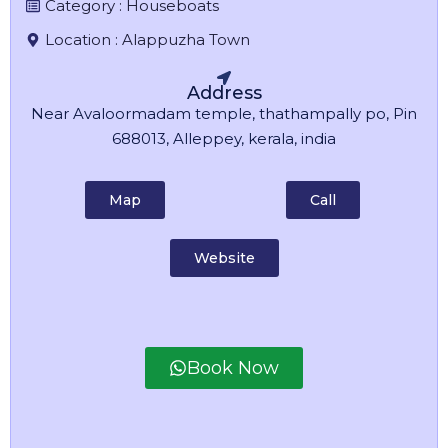
Category :
Houseboats
Location :
Alappuzha Town
Address
Near Avaloormadam temple, thathampally po, Pin
688013, Alleppey, kerala, india
Map
Call
Website
Book Now