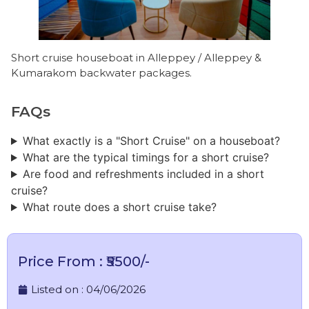
Short cruise houseboat in Alleppey / Alleppey &
Kumarakom backwater packages.
FAQs
What exactly is a "Short Cruise" on a houseboat?
What are the typical timings for a short cruise?
Are food and refreshments included in a short
cruise?
What route does a short cruise take?
Price From : ₹5500/-
Listed on :
04/06/2026