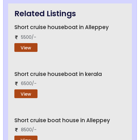
Related Listings
Short cruise houseboat in Alleppey
5500/-
View
Short cruise houseboat in kerala
6500/-
View
Short cruise boat house in Alleppey
8500/-