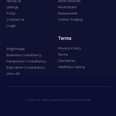
About us
Rent Vehicles
Listings
Real Estate
FAQs
Restaurants
Contact us
Online Trading
LogIn
Terms
Privacy Policy
Pilgrimage
Terms
Business Consultancy
Disclaimer
Manpower Consultancy
Add New Listing
Education Consultancy
View All
© 2026 All rights reserved | Tourism Paradise