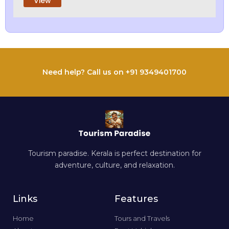
View
Need help? Call us on +91 9349401700
Tourism paradise. Kerala is perfect destination for
adventure, culture, and relaxation.
Links
Features
Home
Tours and Travels