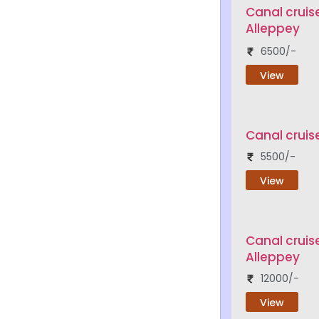
Canal cruis
Alleppey
6500/-
View
Canal cruis
5500/-
View
Canal cruis
Alleppey
12000/-
View