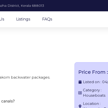
zha District, Kerala 688013
Us
Listings
FAQs
se houseboat in Alleppey
Price From :
arakom backwater packages.
Listed on :
04
Category :
Houseboats
 canals?
Location :