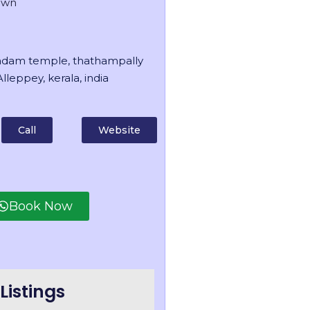
own
dam temple, thathampally
lleppey, kerala, india
Call
Website
Book Now
Listings