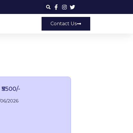
Contact Us
 ₹5500/-
/06/2026