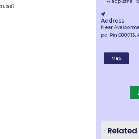
Alappuzha T
cruise?
Address
Near Avaloorma
po, Pin 688013, A
Map
Related 