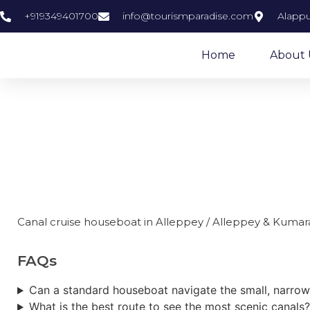
+919349401700
info@tourismparadise.com
Alappu
Home
About 
Canal crui
Canal cruise houseboat in Alleppey / Alleppey & Kum
FAQs
Can a standard houseboat navigate the small, narrow
What is the best route to see the most scenic canals?