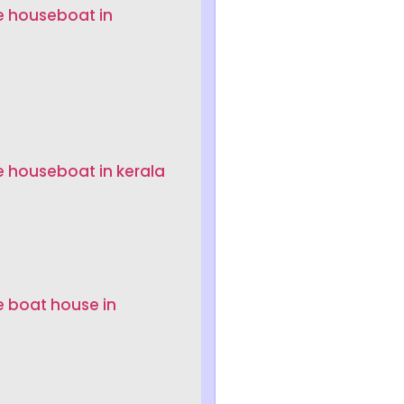
e houseboat in
e houseboat in kerala
e boat house in