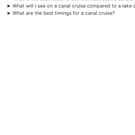
What will I see on a canal cruise compared to a lake 
What are the best timings for a canal cruise?