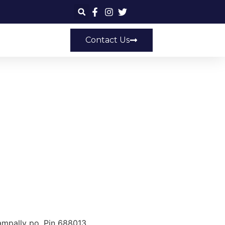
Contact Us
mpally po, Pin 688013,