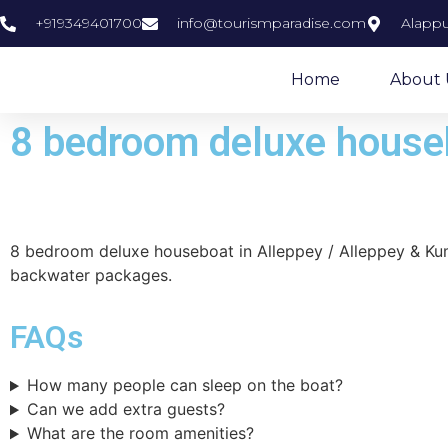
+919349401700
info@tourismparadise.com
Alappu
Home
About 
8 bedroom deluxe houseb
8 bedroom deluxe houseboat in Alleppey / Alleppey & K
backwater packages.
FAQs
How many people can sleep on the boat?
Can we add extra guests?
​What are the room amenities?