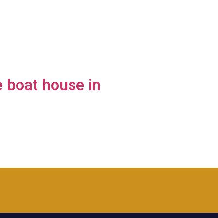
 boat house in