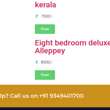
kerala
7500/-
View
Eight bedroom deluxe
Alleppey
8500/-
View
lp? Call us on +91 9349401700