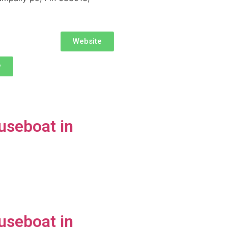
Website
w
useboat in
useboat in