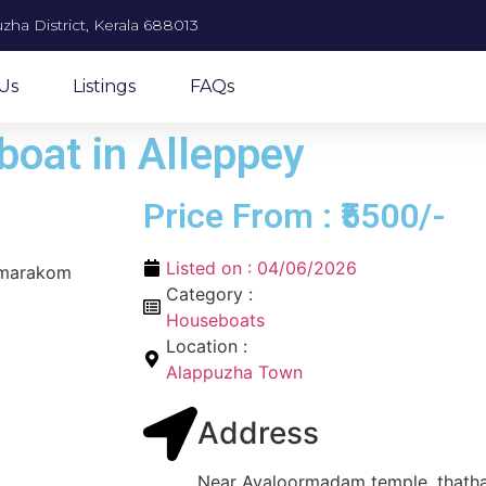
zha District, Kerala 688013
Us
Listings
FAQs
oat in Alleppey
Price From : ₹5500/-
Listed on :
04/06/2026
umarakom
Category :
Houseboats
Location :
Alappuzha Town
Address
Near Avaloormadam temple, thatha