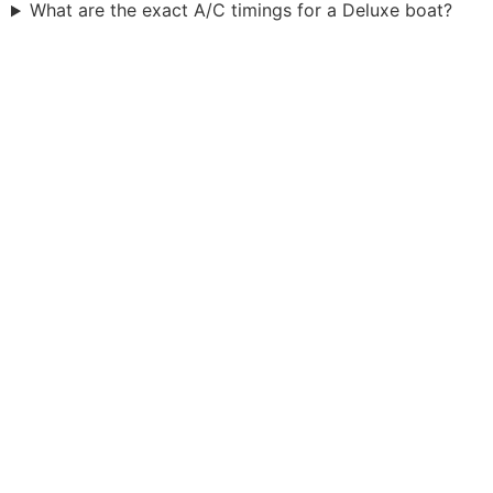
What are the exact A/C timings for a Deluxe boat?