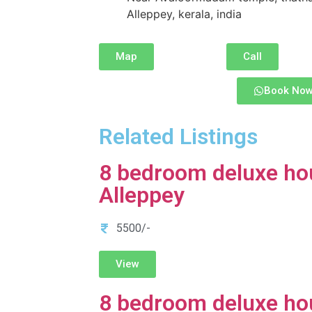
Alleppey, kerala, india
Map
Call
Book No
Related Listings
8 bedroom deluxe ho
Alleppey
5500/-
View
8 bedroom deluxe ho