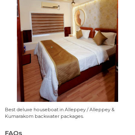
Best deluxe houseboat in Alleppey / Alleppey &
Kumarakom backwater packages.
FAQs