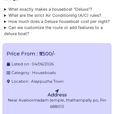
What exactly makes a houseboat "Deluxe"?
What are the strict Air Conditioning (A/C) rules?
How much does a Deluxe houseboat cost per night?
Can we customize the route or add features to a
deluxe boat?
Price From : ₹5500/-
Listed on :
04/06/2026
Category :
Houseboats
Location :
Alappuzha Town
Address
Near Avaloormadam temple, thathampally po, Pin
688013