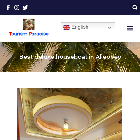
English
Best deluxe houseboat in Alleppey