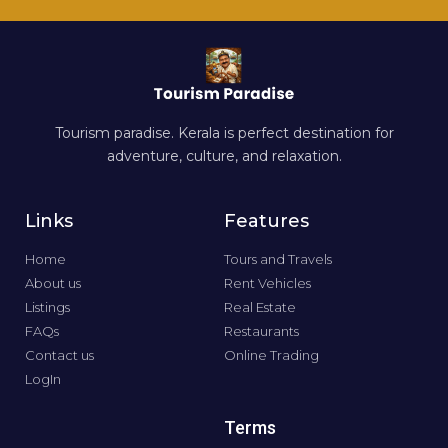
Tourism paradise. Kerala is perfect destination for
adventure, culture, and relaxation.
Links
Features
Home
Tours and Travels
About us
Rent Vehicles
Listings
Real Estate
FAQs
Restaurants
Contact us
Online Trading
LogIn
Terms