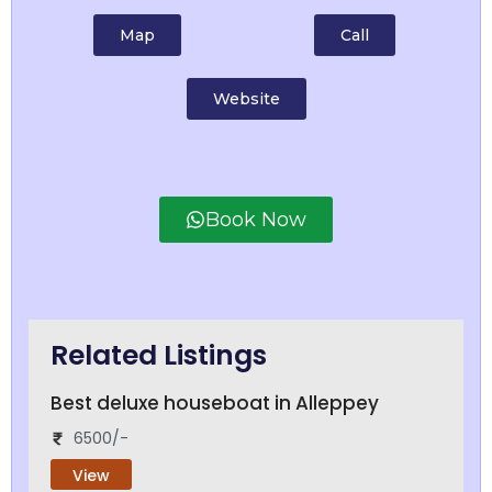
Map
Call
Website
Book Now
Related Listings
Best deluxe houseboat in Alleppey
6500/-
View