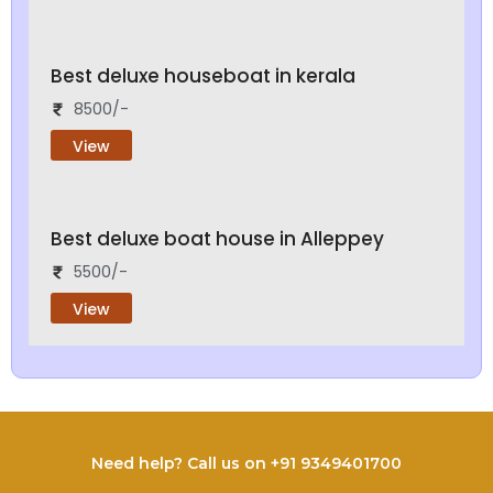
Best deluxe houseboat in kerala
8500/-
View
Best deluxe boat house in Alleppey
5500/-
View
Need help? Call us on +91 9349401700