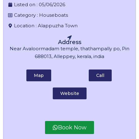
Listed on :
05/06/2026
Category :
Houseboats
Location :
Alappuzha Town
Address
Near Avaloormadam temple, thathampally po, Pin
688013, Alleppey, kerala, india
Map
Call
Website
Book Now