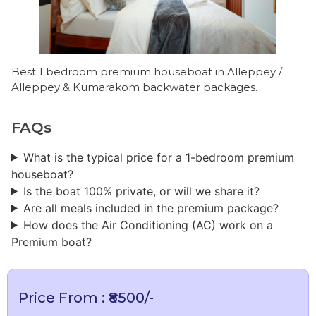
Best 1 bedroom premium houseboat in Alleppey /
Alleppey & Kumarakom backwater packages.
FAQs
What is the typical price for a 1-bedroom premium
houseboat?
​Is the boat 100% private, or will we share it?
Are all meals included in the premium package?
How does the Air Conditioning (AC) work on a
Premium boat?
Price From : ₹8500/-