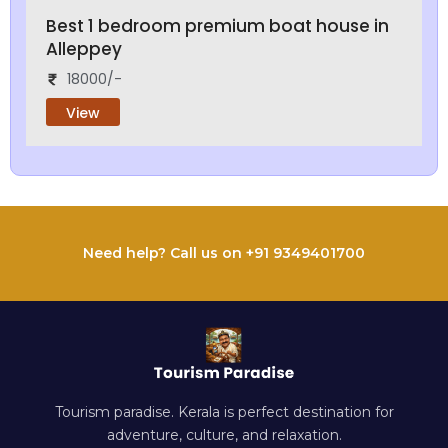
Best 1 bedroom premium boat house in
Alleppey
18000/-
View
Need help? Call us on +91 9349401700
Tourism paradise. Kerala is perfect destination for
adventure, culture, and relaxation.