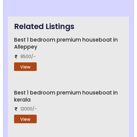
Related Listings
Best 1 bedroom premium houseboat in
Alleppey
8500/-
View
Best 1 bedroom premium houseboat in
kerala
12000/-
View