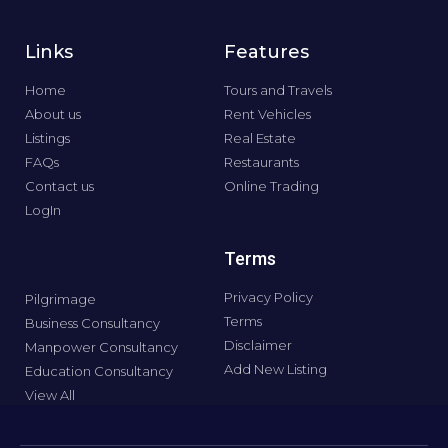
Links
Features
Home
Tours and Travels
About us
Rent Vehicles
Listings
Real Estate
FAQs
Restaurants
Contact us
Online Trading
LogIn
Terms
Privacy Policy
Pilgrimage
Terms
Business Consultancy
Disclaimer
Manpower Consultancy
Add New Listing
Education Consultancy
View All