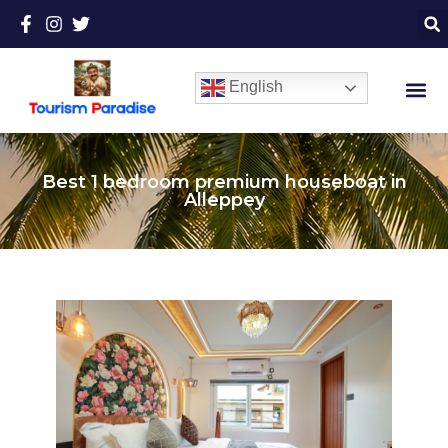
English
Best 1 bedroom premium houseboat in
Alleppey