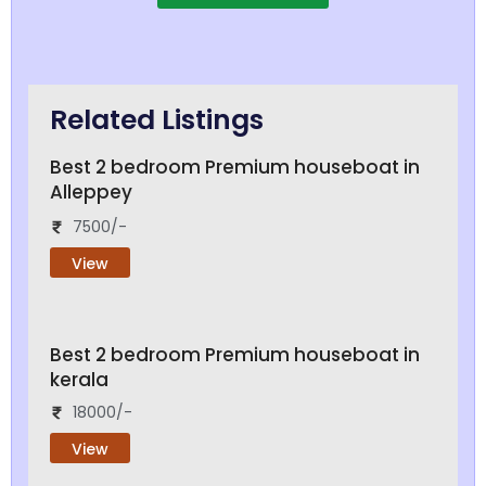
Related Listings
Best 2 bedroom Premium houseboat in
Alleppey
7500/-
View
Best 2 bedroom Premium houseboat in
kerala
18000/-
View