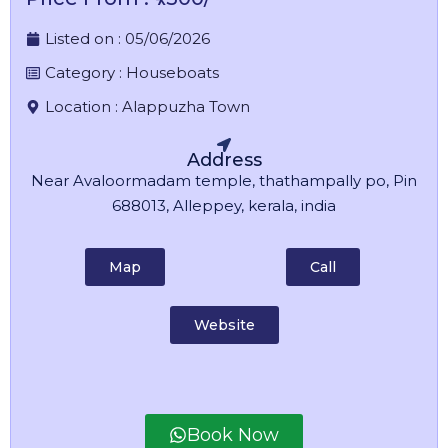
Listed on :
05/06/2026
Category :
Houseboats
Location :
Alappuzha Town
Address
Near Avaloormadam temple, thathampally po, Pin
688013, Alleppey, kerala, india
Map
Call
Website
Book Now