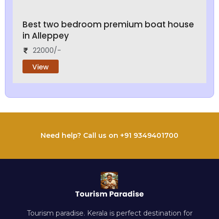
Best two bedroom premium boat house
in Alleppey
22000/-
View
Need help? Call us on +91 9349401700
Tourism paradise. Kerala is perfect destination for