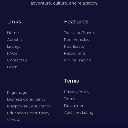
adventure, culture, and relaxation.
Links
Features
Home
Tours and Travels
About us
Rent Vehicles
Listings
Real Estate
FAQs
Restaurants
Contact us
Online Trading
LogIn
Terms
Privacy Policy
Pilgrimage
Terms
Business Consultancy
Disclaimer
Manpower Consultancy
Add New Listing
Education Consultancy
View All