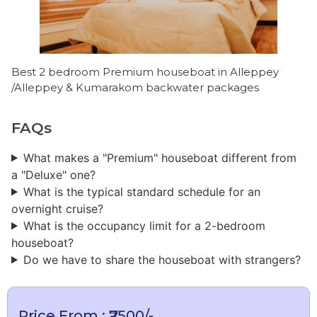
Best 2 bedroom Premium houseboat in Alleppey
/Alleppey & Kumarakom backwater packages
FAQs
What makes a "Premium" houseboat different from
a "Deluxe" one?
What is the typical standard schedule for an
overnight cruise?
What is the occupancy limit for a 2-bedroom
houseboat?
Do we have to share the houseboat with strangers?
Price From : ₹7500/-