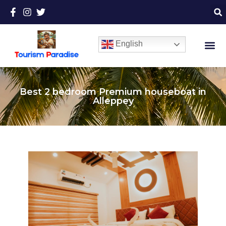
English
Best 2 bedroom Premium houseboat in
Alleppey