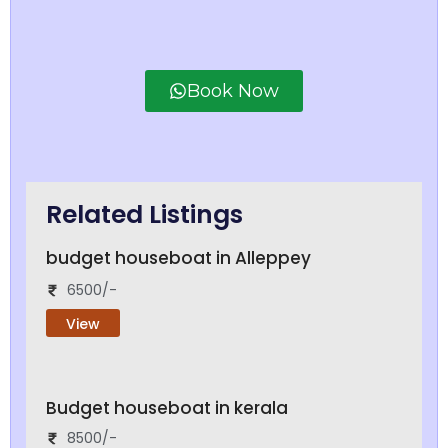
Book Now
Related Listings
budget houseboat in Alleppey
6500/-
View
Budget houseboat in kerala
8500/-