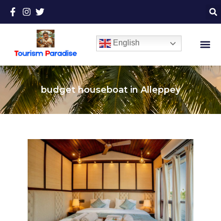
English
budget houseboat in Alleppey