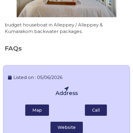
budget houseboat in Alleppey / Alleppey &
Kumarakom backwater packages.
FAQs
Listed on :
05/06/2026
Address
Map
Call
Website