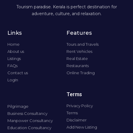
Tourism paradise. Kerala is perfect destination for
adventure, culture, and relaxation.
Links
Features
Home
Tours and Travels
About us
Rent Vehicles
Listings
Real Estate
FAQs
Restaurants
Contact us
Online Trading
LogIn
Terms
Privacy Policy
Pilgrimage
Terms
Business Consultancy
Disclaimer
Manpower Consultancy
Add New Listing
Education Consultancy