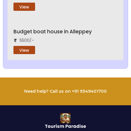
View
Budget boat house in Alleppey
5500/-
View
Need help? Call us on +91 9349401700