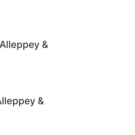
Alleppey &
Alleppey &