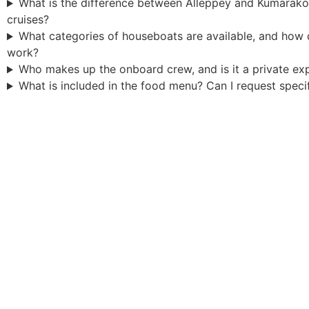
What is the difference between Alleppey and Kumarak
cruises?
What categories of houseboats are available, and how
work?
Who makes up the onboard crew, and is it a private ex
What is included in the food menu? Can I request speci