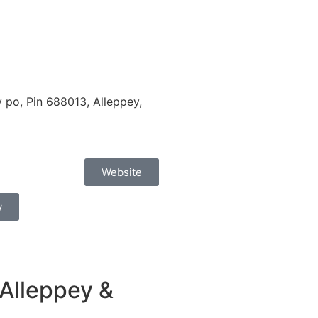
po, Pin 688013, Alleppey,
Website
w
Alleppey &