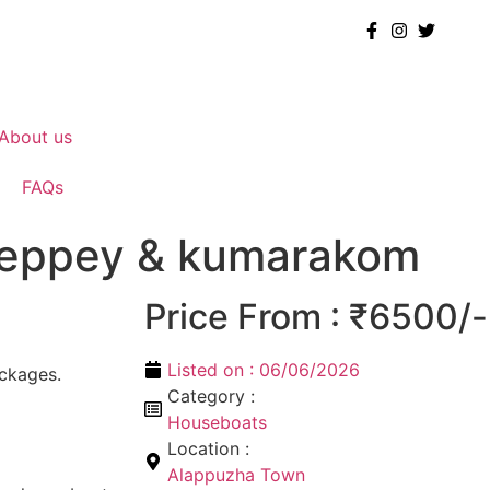
About us
FAQs
lleppey & kumarakom
Price From : ₹6500/-
Listed on :
06/06/2026
ckages.
Category :
Houseboats
Location :
Alappuzha Town