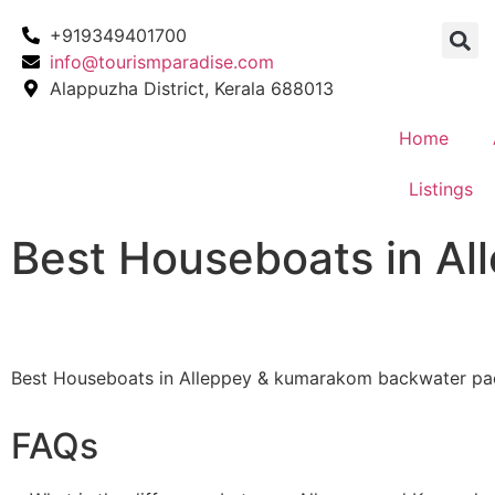
+919349401700
info@tourismparadise.com
Alappuzha District, Kerala 688013
Home
Listings
Best Houseboats in A
Best Houseboats in Alleppey & kumarakom backwater pa
FAQs