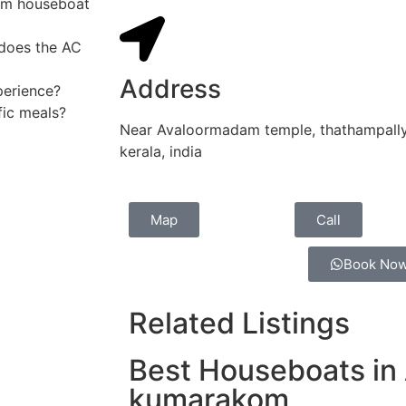
om houseboat
 does the AC
Address
perience?
fic meals?
Near Avaloormadam temple, thathampally 
kerala, india
Map
Call
Book No
Related Listings
Best Houseboats in 
kumarakom