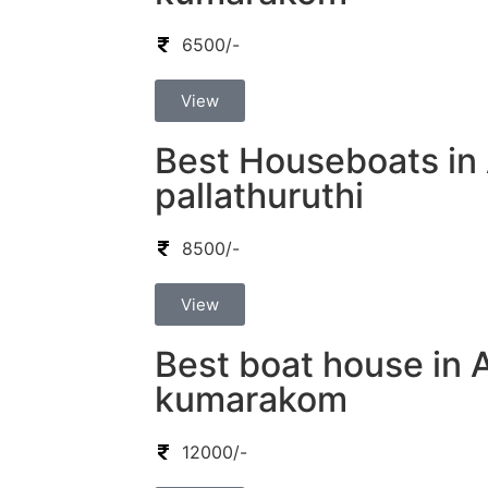
6500/-
View
Best Houseboats in 
pallathuruthi
8500/-
View
Best boat house in 
kumarakom
12000/-