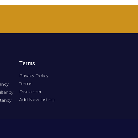
Terms
Privacy Policy
Terms
ancy
Disclaimer
ltancy
Add New Listing
tancy