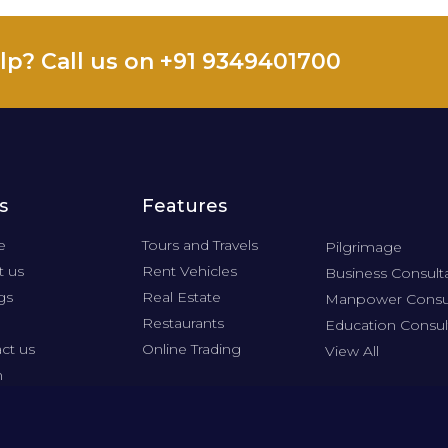
lp? Call us on +91 9349401700
s
Features
e
Tours and Travels
Pilgrimage
 us
Rent Vehicles
Business Consult
gs
Real Estate
Manpower Consu
Restaurants
Education Consul
ct us
Online Trading
View All
n