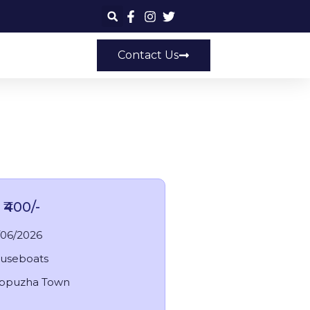
Contact Us
ey
 ₹400/-
/06/2026
useboats
appuzha Town