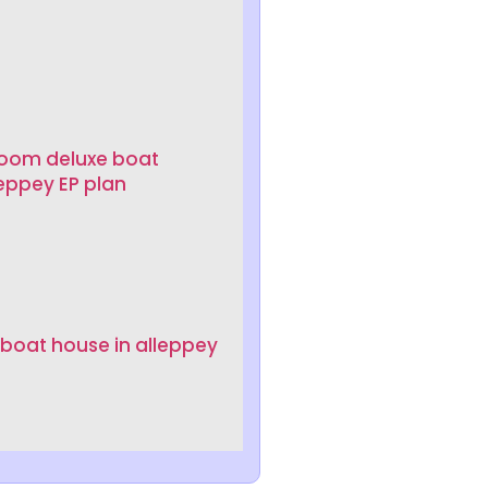
room deluxe boat
leppey EP plan
 boat house in alleppey