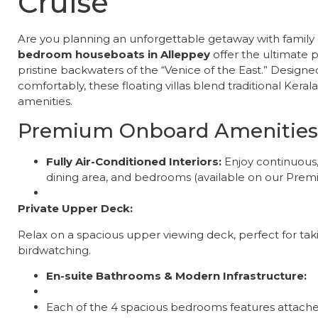
Cruise
​Are you planning an unforgettable getaway with family 
bedroom houseboats in Alleppey
offer the ultimate 
pristine backwaters of the “Venice of the East.” Desi
comfortably, these floating villas blend traditional Ker
amenities.
Premium Onboard Amenities
Fully Air-Conditioned Interiors:
Enjoy continuous, 
dining area, and bedrooms (available on our Premi
Private Upper Deck:
Relax on a spacious upper viewing deck, perfect for ta
birdwatching.
En-suite Bathrooms & Modern Infrastructure:
Each of the 4 spacious bedrooms features attached