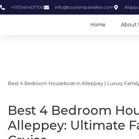
+919349401700
info@tourismparadise.com
Alappu
Home
About 
Best 4 bedro
Best 4 Bedroom Houseboat in Alleppey | Luxury Family
Best 4 Bedroom Hou
Alleppey: Ultimate F