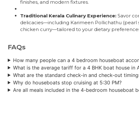
finishes, and modern fixtures.
Traditional Kerala Culinary Experience:
Savor com
delicacies—including Karimeen Pollichathu (pearl s
chicken curry—tailored to your dietary preference
FAQs
How many people can a 4 bedroom houseboat acc
What is the average tariff for a 4 BHK boat house in 
What are the standard check-in and check-out timing
Why do houseboats stop cruising at 5:30 PM?
Are all meals included in the 4-bedroom houseboat 