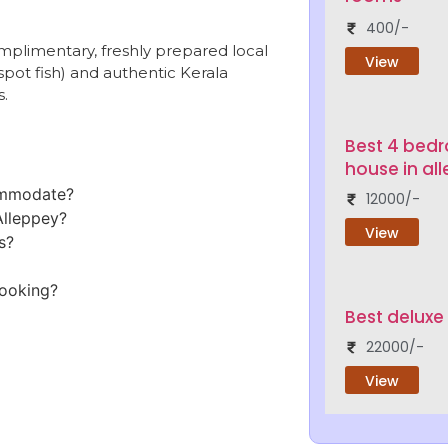
400/-
plimentary, freshly prepared local
View
pot fish) and authentic Kerala
s.
Best 4 bed
house in al
ommodate?
12000/-
Alleppey?
View
s?
booking?
Best deluxe
22000/-
View