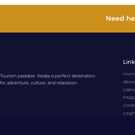
Need he
Link
Hom
Tourism paradise. Kerala is perfect destination
About
for adventure, culture, and relaxation.
Listin
FAQs
Conta
LogI