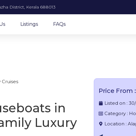
zha District, Kerala 688013
Us
Listings
FAQs
om boat house in allepp
 Cruises
Price From :
Listed on :
30
seboats in
Category :
Ho
amily Luxury
Location :
Al