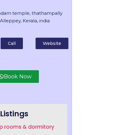
dam temple, thathampally
Alleppey, Kerala, india
Call
Website
Book Now
Listings
up rooms & dormitory