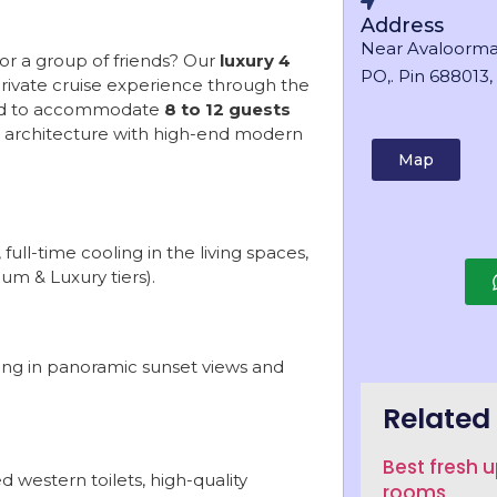
Address
Near Avaloorma
or a group of friends? Our
luxury 4
PO,. Pin 688013, 
private cruise experience through the
gned to accommodate
8 to 12 guests
ala architecture with high-end modern
Map
full-time cooling in the living spaces,
um & Luxury tiers).
king in panoramic sunset views and
Related 
Best fresh 
 western toilets, high-quality
rooms