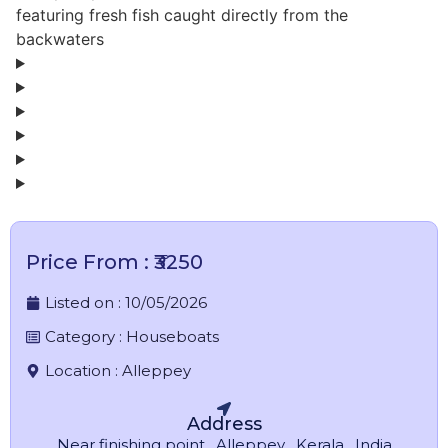
featuring fresh fish caught directly from the
backwaters
Price From : ₹3250
Listed on :
10/05/2026
Category :
Houseboats
Location :
Alleppey
Address
Near finishing point , Alleppey , Kerala , India