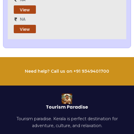
View
NA
View
Need help? Call us on +91 9349401700
Tourism paradise. Kerala is perfect destination for
adventure, culture, and relaxation.