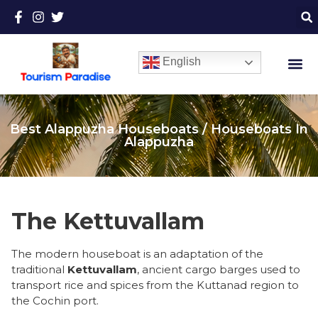
English
Best Alappuzha Houseboats / Houseboats In
Alappuzha
The Kettuvallam
​The modern houseboat is an adaptation of the
traditional
Kettuvallam
, ancient cargo barges used to
transport rice and spices from the Kuttanad region to
the Cochin port.