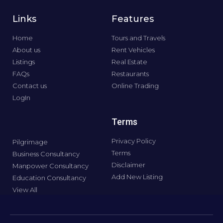
Links
Features
Home
Tours and Travels
About us
Rent Vehicles
Listings
Real Estate
FAQs
Restaurants
Contact us
Online Trading
LogIn
Terms
Privacy Policy
Pilgrimage
Terms
Business Consultancy
Disclaimer
Manpower Consultancy
Add New Listing
Education Consultancy
View All