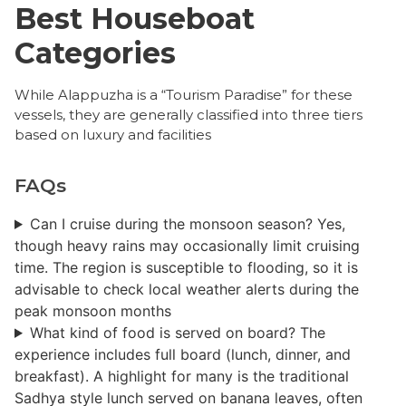
Best Houseboat
Categories
​While Alappuzha is a “Tourism Paradise” for these
vessels, they are generally classified into three tiers
based on luxury and facilities
FAQs
Can I cruise during the monsoon season? ​Yes,
though heavy rains may occasionally limit cruising
time. The region is susceptible to flooding, so it is
advisable to check local weather alerts during the
peak monsoon months
What kind of food is served on board? ​The
experience includes full board (lunch, dinner, and
breakfast). A highlight for many is the traditional
Sadhya style lunch served on banana leaves, often