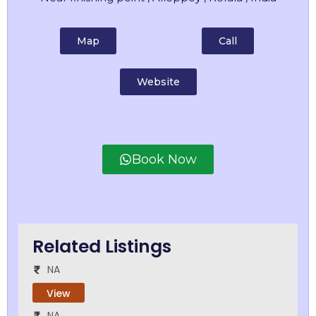
Map
Call
Website
Book Now
Related Listings
NA
View
NA