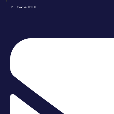
+919349401700