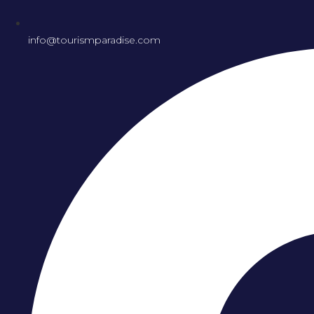
info@tourismparadise.com