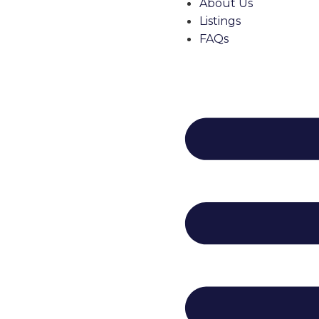
About Us
Listings
FAQs