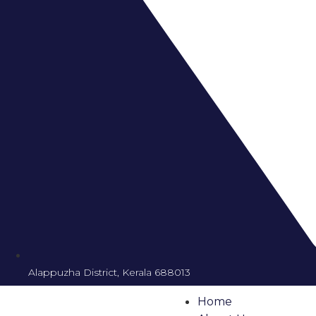
Alappuzha District, Kerala 688013
Home