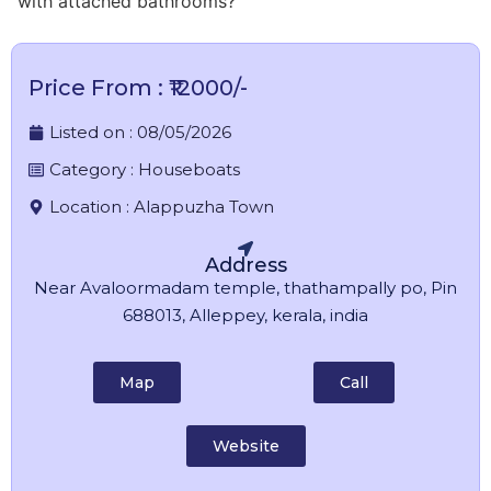
with attached bathrooms?
Price From : ₹12000/-
Listed on :
08/05/2026
Category :
Houseboats
Location :
Alappuzha Town
Address
Near Avaloormadam temple, thathampally po, Pin
688013, Alleppey, kerala, india
Map
Call
Website