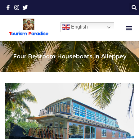
English
Four Bedroom Houseboats In Alleppey