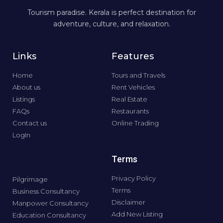
Tourism paradise. Kerala is perfect destination for
adventure, culture, and relaxation.
Links
Features
Home
Tours and Travels
About us
Rent Vehicles
Listings
Real Estate
FAQs
Restaurants
Contact us
Online Trading
LogIn
Terms
Privacy Policy
Pilgrimage
Terms
Business Consultancy
Disclaimer
Manpower Consultancy
Add New Listing
Education Consultancy