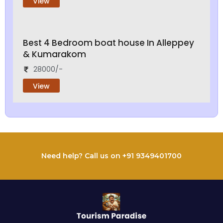
View
Best 4 Bedroom boat house In Alleppey
& Kumarakom
28000/-
View
Need help? Call us on +91 9349401700