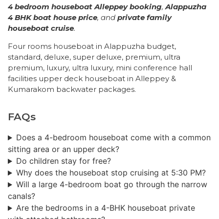
4 bedroom houseboat Alleppey booking
,
Alappuzha
4 BHK boat house price
, and
private family
houseboat cruise
.
Four rooms houseboat in Alappuzha budget,
standard, deluxe, super deluxe, premium, ultra
premium, luxury, ultra luxury, mini conference hall
facilities upper deck houseboat in Alleppey &
Kumarakom backwater packages.
FAQs
Does a 4-bedroom houseboat come with a common
sitting area or an upper deck?
Do children stay for free?
Why does the houseboat stop cruising at 5:30 PM?
Will a large 4-bedroom boat go through the narrow
canals?
Are the bedrooms in a 4-BHK houseboat private