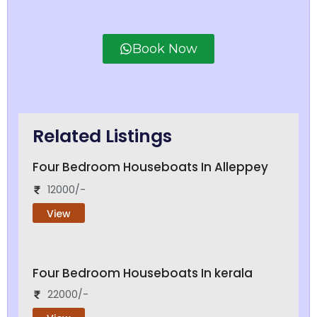
Book Now
Related Listings
Four Bedroom Houseboats In Alleppey
12000/-
View
Four Bedroom Houseboats In kerala
22000/-