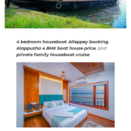
4 bedroom houseboat Alleppey booking
,
Alappuzha 4 BHK boat house price
, and
private family houseboat cruise
.