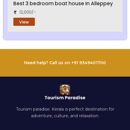
Best 3 bedroom boat house In Alleppey
12,000/-
View
Need help? Call us on +91 9349401700
Tourism paradise. Kerala is perfect destination for
adventure, culture, and relaxation.