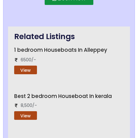
Related Listings
1 bedroom Houseboats In Alleppey
6500/-
View
Best 2 bedroom Houseboat In kerala
8,500/-
View