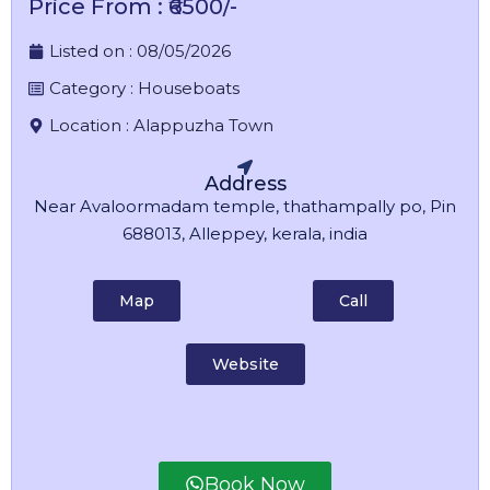
Price From : ₹6500/-
Listed on :
08/05/2026
Category :
Houseboats
Location :
Alappuzha Town
Address
Near Avaloormadam temple, thathampally po, Pin
688013, Alleppey, kerala, india
Map
Call
Website
Book Now