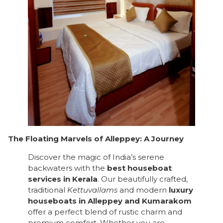
The Floating Marvels of Alleppey: A Journey
Discover the magic of India’s serene
backwaters with the
best houseboat
services in Kerala
. Our beautifully crafted,
traditional
Kettuvallams
and modern
luxury
houseboats in Alleppey and Kumarakom
offer a perfect blend of rustic charm and
premium comfort. Whether you are