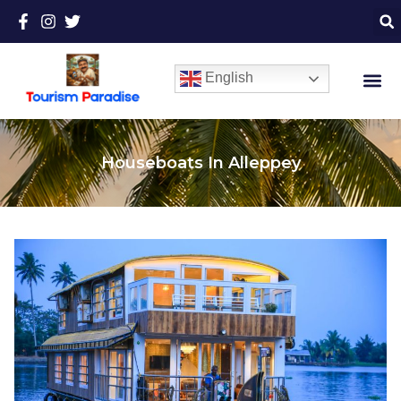
English
Houseboats In Alleppey