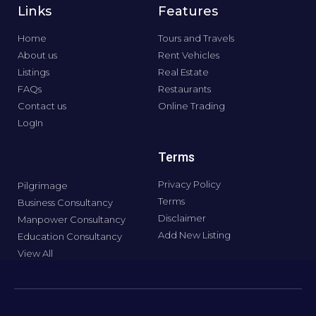
Links
Features
Home
Tours and Travels
About us
Rent Vehicles
Listings
Real Estate
FAQs
Restaurants
Contact us
Online Trading
LogIn
Terms
Privacy Policy
Pilgrimage
Terms
Business Consultancy
Disclaimer
Manpower Consultancy
Add New Listing
Education Consultancy
View All