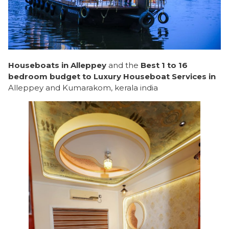
Houseboats in Alleppey
and the
Best 1 to 16
bedroom budget to Luxury Houseboat Services in
Alleppey and Kumarakom, kerala india