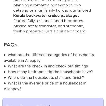
planning a romantic honeymoon b2b
getaway or a fun family holiday, our tailored
Kerala backwater cruise packages
feature fully air-conditioned bedrooms,
pristine safety standards, and authentic,
freshly prepared Kerala cuisine onboard.
FAQs
what are the different categories of houseboats
available in Alleppey
What are the check in and check out timings
How many bedrooms do the houseboats have?
Where do the houseboats start and finish?
What is the average price of a houseboat in
Alleppey?