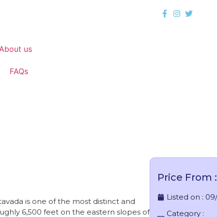
About us
FAQs
Vattavada
Price From :
Listed on :
09
avada is one of the most distinct and
roughly 6,500 feet on the eastern slopes of
Category :