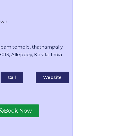
own
dam temple, thathampally
013, Alleppey, Kerala, India
Call
Website
Book Now