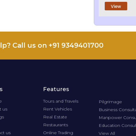
View
lp? Call us on +91 9349401700
s
Features
e
Tours and Travels
Pilgrimage
 us
Rent Vehicles
Business Consult
gs
Real Estate
Manpower Consu
Restaurants
Education Consul
ct us
Online Trading
View All