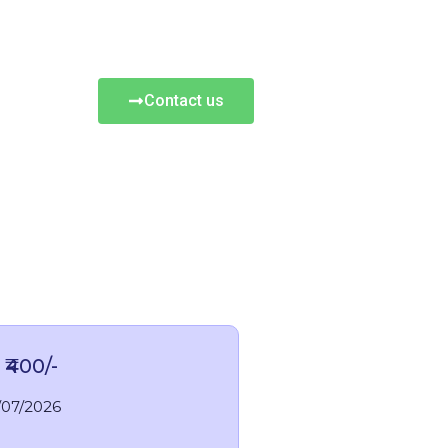
Contact us
 ₹400/-
/07/2026