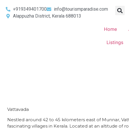
+919349401700
info@tourismparadise.com
Alappuzha District, Kerala 688013
Home
Listings
Vattavada
Nestled around 42 to 45 kilometers east of Munnar, Vatt
fascinating villages in Kerala. Located at an altitude of 