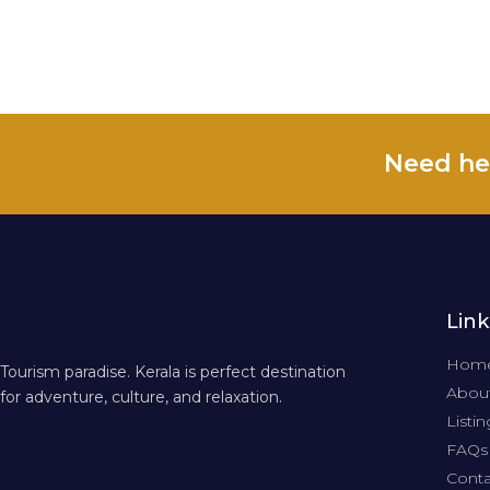
Need he
Link
Hom
Tourism paradise. Kerala is perfect destination
About
for adventure, culture, and relaxation.
Listin
FAQs
Conta