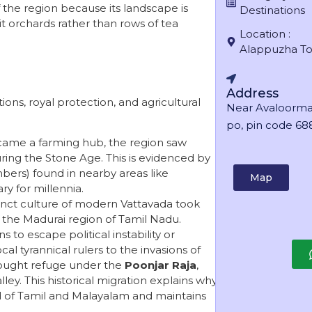
f the region because its landscape is
Destinations
t orchards rather than rows of tea
Location :
Alappuzha T
Address
ations, royal protection, and agricultural
Near Avaloorma
po, pin code 688
came a farming hub, the region saw
uring the Stone Age. This is evidenced by
bers) found in nearby areas like
Map
y for millennia.
inct culture of modern Vattavada took
 the Madurai region of Tamil Nadu.
s to escape political instability or
al tyrannical rulers to the invasions of
sought refuge under the
Poonjar Raja
,
lley. This historical migration explains why
d of Tamil and Malayalam and maintains