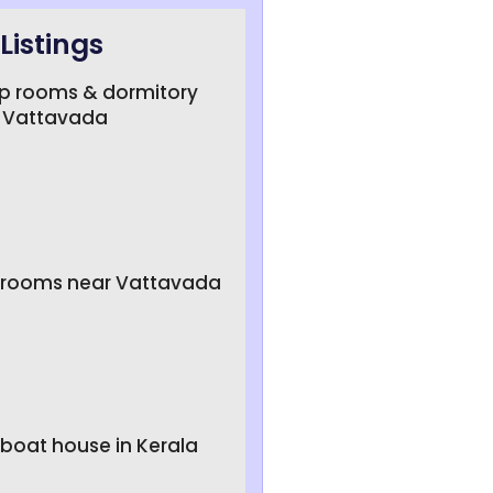
Listings
up rooms & dormitory
 Vattavada
e rooms near Vattavada
 boat house in Kerala