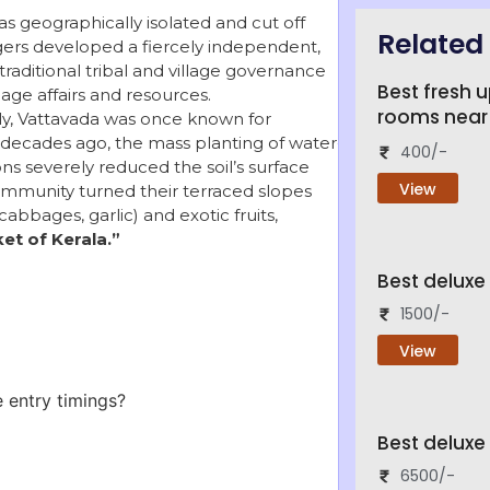
s geographically isolated and cut off
Related 
agers developed a fiercely independent,
 traditional tribal and village governance
Best fresh 
ge affairs and resources.
rooms near
ly, Vattavada was once known for
r, decades ago, the mass planting of water-
400/-
ns severely reduced the soil’s surface
View
community turned their terraced slopes
abbages, garlic) and exotic fruits,
et of Kerala.”
Best delux
1500/-
View
 entry timings?
Best deluxe
6500/-