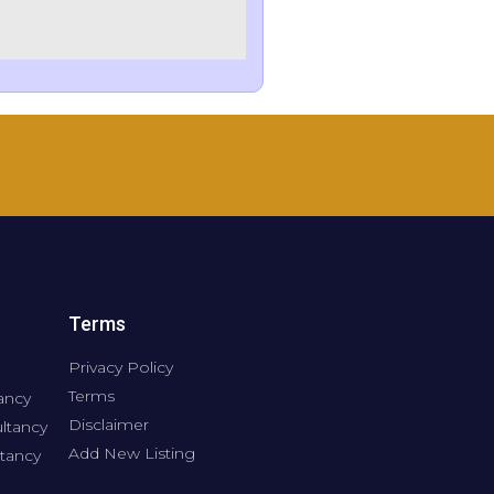
Terms
Privacy Policy
Terms
ancy
Disclaimer
ltancy
Add New Listing
tancy