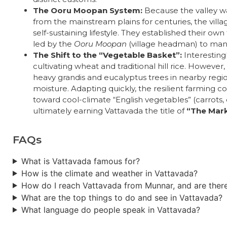
The Ooru Moopan System:
Because the valley wa
from the mainstream plains for centuries, the vill
self-sustaining lifestyle. They established their own
led by the
Ooru Moopan
(village headman) to mana
The Shift to the “Vegetable Basket”:
Interesting
cultivating wheat and traditional hill rice. Howeve
heavy grandis and eucalyptus trees in nearby regio
moisture. Adapting quickly, the resilient farming 
toward cool-climate “English vegetables” (carrots, c
ultimately earning Vattavada the title of
“The Mark
FAQs
What is Vattavada famous for?
How is the climate and weather in Vattavada?
How do I reach Vattavada from Munnar, and are there
What are the top things to do and see in Vattavada?
What language do people speak in Vattavada?