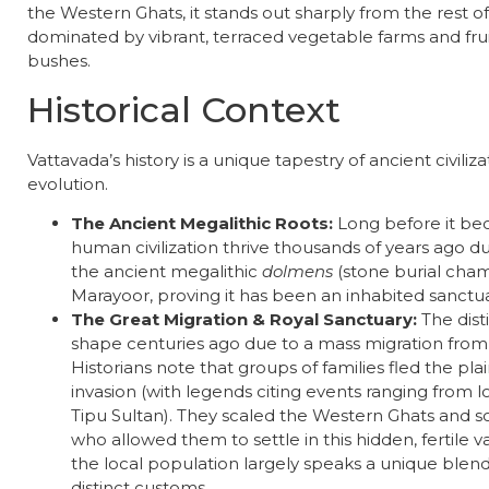
the Western Ghats, it stands out sharply from the rest o
dominated by vibrant, terraced vegetable farms and frui
bushes.
​Historical Context
​Vattavada’s history is a unique tapestry of ancient civiliz
evolution.
The Ancient Megalithic Roots:
Long before it be
human civilization thrive thousands of years ago d
the ancient megalithic
dolmens
(stone burial cham
Marayoor, proving it has been an inhabited sanctuar
The Great Migration & Royal Sanctuary:
The dist
shape centuries ago due to a mass migration from
Historians note that groups of families fled the plain
invasion (with legends citing events ranging from loc
Tipu Sultan). They scaled the Western Ghats and 
who allowed them to settle in this hidden, fertile va
the local population largely speaks a unique blen
distinct customs.