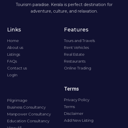
Tourism paradise. Kerala is perfect destination for
adventure, culture, and relaxation.
Links
Features
Home
Tours and Travels
About us
Rent Vehicles
Listings
Real Estate
FAQs
Restaurants
Contact us
Online Trading
LogIn
Terms
Privacy Policy
Pilgrimage
Terms
Business Consultancy
Disclaimer
Manpower Consultancy
Add New Listing
Education Consultancy
View All