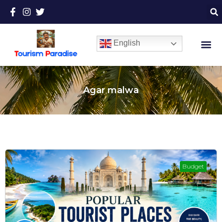
English
Agar malwa
Budget