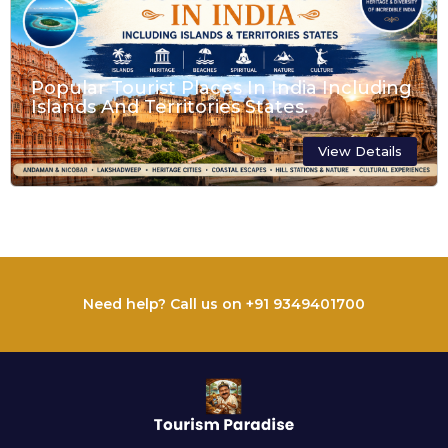
Popular Tourist Places In India Including
Islands And Territories States.
View Details
Need help? Call us on +91 9349401700