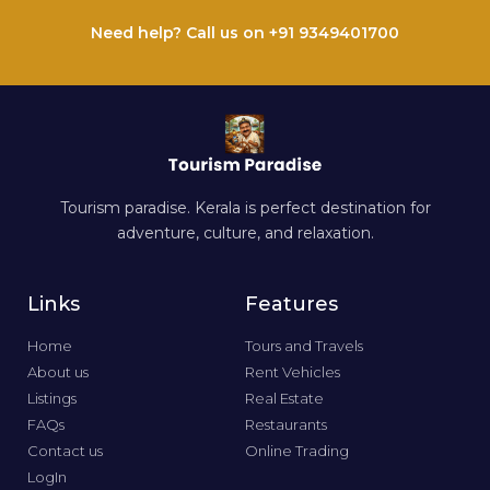
Need help? Call us on +91 9349401700
Tourism paradise. Kerala is perfect destination for
adventure, culture, and relaxation.
Links
Features
Home
Tours and Travels
About us
Rent Vehicles
Listings
Real Estate
FAQs
Restaurants
Contact us
Online Trading
LogIn