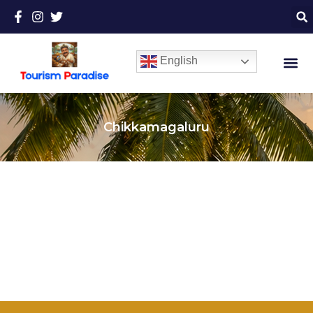
English
Chikkamagaluru